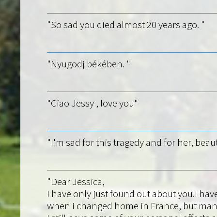
"So sad you died almost 20 years ago. "
"Nyugodj békében. "
"Ciao Jessy , love you"
"I'm sad for this tragedy and for her, beaut
"Dear Jessica,
I have only just found out about you.I hav
when i changed home in France, but mana