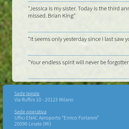
"Jessica is my sister. Today is the third a
missed. Brian King"
"It seems only yesterday since I last saw y
"Your endless spirit will never be forgotten
Sede legale
Via Ruffini 10 - 20123 Milano
Sede operativa
Uffici ENAC Aeroporto “Enrico Forlanini”
20090 Linate (MI)