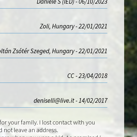
Daniele S (IED) - 06/10/2023
Zoli, Hungary - 22/01/2021
ltán Zsótér Szeged, Hungary - 22/01/2021
CC - 23/04/2018
deniselli@live.it - 14/02/2017
r your family. I lost contact with you
 not leave an address.