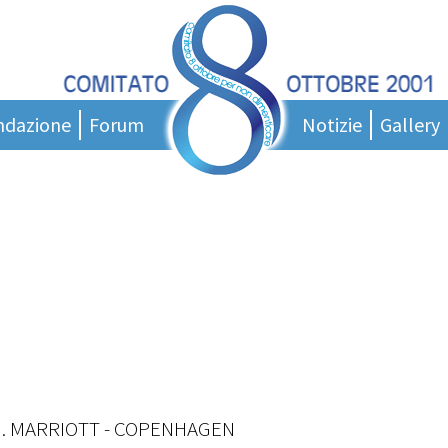
ndazione
Forum
Notizie
Gallery
entazione
News
ci
nigramma
Messaggi del presidente
tatuto
Podcast
orce Tecnica
Rassegna stampa
tto Giovani
Area Stampa
 di studio
 di laurea
ollaborare?
H. MARRIOTT - COPENHAGEN
nk Utili