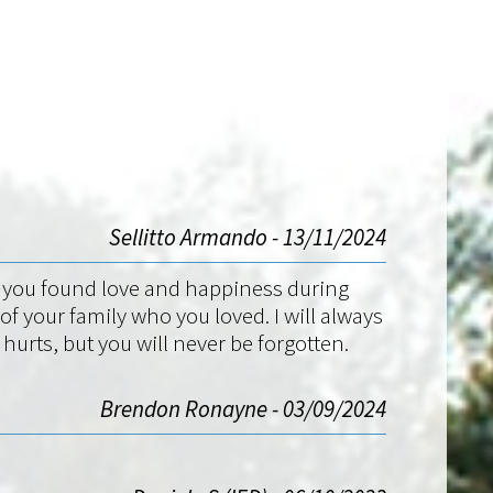
Sellitto Armando - 13/11/2024
gs you found love and happiness during
 your family who you loved. I will always
rts, but you will never be forgotten.
Brendon Ronayne - 03/09/2024