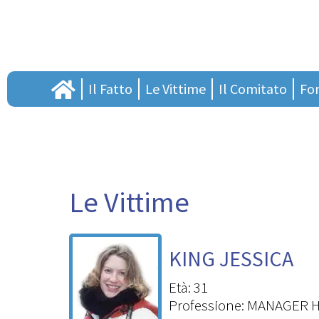
Il Fatto
Le Vittime
Il Comitato
Fo
Il processo
Il ricordo
Presentazione
Pres
Cronistoria
Lascia il tuo pensiero
Assemblea annuale so
Orga
Punto di vista
Il consiglio direttivo
S
Sostenitori
Task F
Le Vittime
Adesioni
Proge
Links
Borse
KING JESSICA
Tesi
Vuoi c
Età: 31
Professione: MANAGER 
Li