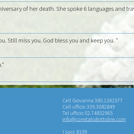
nniversary of her death. She spoke 6 languages and trav
ou. Still miss you. God bless you and keep you. "
."
Cell Giovanna 380.1381577
Cell ufficio 339.3082849
Tel ufficio 02.74852965
info@comitato8ottobre.com
I soci: 8109