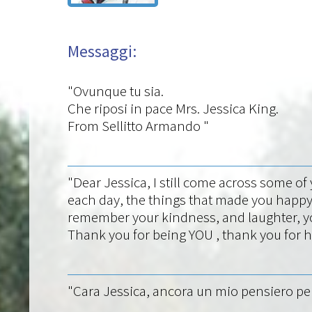
Messaggi:
"Ovunque tu sia.
Che riposi in pace Mrs. Jessica King.
From Sellitto Armando "
"Dear Jessica, I still come across some o
each day, the things that made you happy
remember your kindness, and laughter, yo
Thank you for being YOU , thank you for ha
"Cara Jessica, ancora un mio pensiero per t