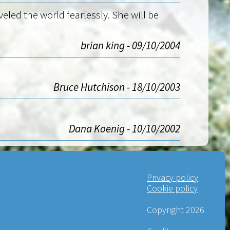
eled the world fearlessly. She will be
brian king - 09/10/2004
Bruce Hutchison - 18/10/2003
Dana Koenig - 10/10/2002
Privacy policy
Cookie policy
Copyright 2026