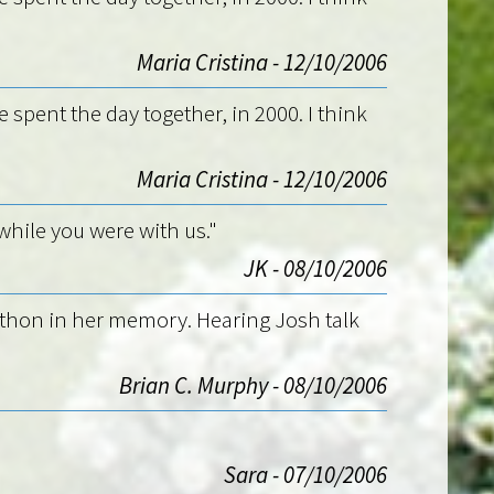
Maria Cristina - 12/10/2006
e spent the day together, in 2000. I think
Maria Cristina - 12/10/2006
while you were with us."
JK - 08/10/2006
athon in her memory. Hearing Josh talk
Brian C. Murphy - 08/10/2006
Sara - 07/10/2006