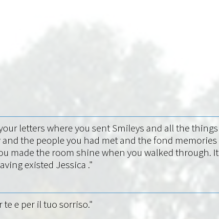
f your letters where you sent Smileys and all the thin
 and the people you had met and the fond memories of
u made the room shine when you walked through. It hu
ving existed Jessica ."
e e per il tuo sorriso."