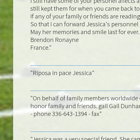
I still have some of your personel affect
still kept them for when you came back to 
If any of your family or friends are rea
So that i can forward Jessica's personne
May her memories and smile last for ever.
Brendon Ronayne
France."
"Riposa in pace Jessica"
"On behalf of family members worldwide o
honor family and friends. gail Gail Dunh
- phone 336-643-1394 - fax"
"Jessica was a very special friend. She cam