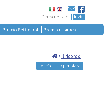
Invia
Premio Pettinaroli
Premio di laurea
Ultima edizione
Bando 4a edizione
Presentazione
Bando generalità
Regolamento
Terza edizione
Il ricordo
Albo vincitori
Seconda edizione
Lascia il tuo pensiero
Ciao Presidente
Prima edizione