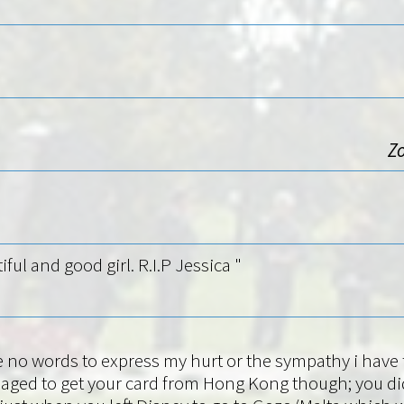
Zo
iful and good girl. R.I.P Jessica "
e no words to express my hurt or the sympathy i have fo
ged to get your card from Hong Kong though; you did