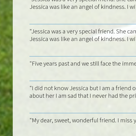
Jessica was like an angel of kindness. I wil
"Jessica was a very special friend. She cam
Jessica was like an angel of kindness. I wil
"Five years past and we still face the imm
"I did not know Jessica but I am a frien
about her I am sad that I never had the pr
"My dear, sweet, wonderful friend. I miss y