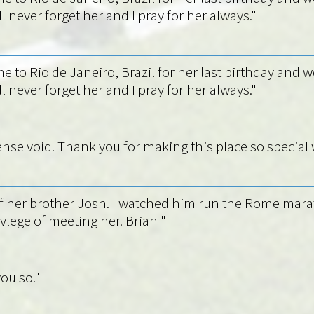
l never forget her and I pray for her always."
e to Rio de Janeiro, Brazil for her last birthday and w
l never forget her and I pray for her always."
ense void. Thank you for making this place so special 
d of her brother Josh. I watched him run the Rome mar
ivlege of meeting her. Brian "
ou so."