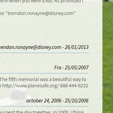
 were when you were a kid. As promised i
.fr" or "brendon.ronayne@disney.com"
rendon.ronayne@disney.com - 26/01/2013
Fra - 25/05/2007
he fifth memorial was a beautiful way to
on http://www.planesafe.org/ 888-444-6232
october 24, 2006 - 25/10/2006
e spent the day together, in 2000. I think