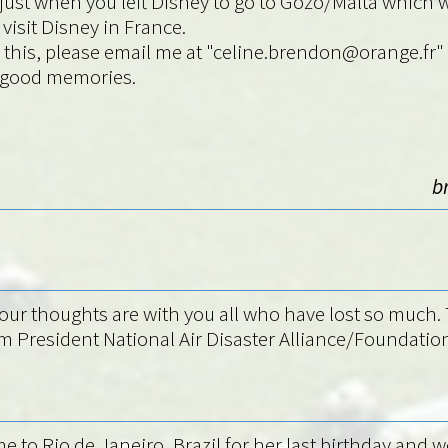
s ajust when you left Disney to go to Gozo/Malta which
visit Disney in France.
ding this, please email me at "celine.brendon@orange
l good memories.
b
ur thoughts are with you all who have lost so much. T
am President National Air Disaster Alliance/Foundati
e to Rio de Janeiro, Brazil for her last birthday and w