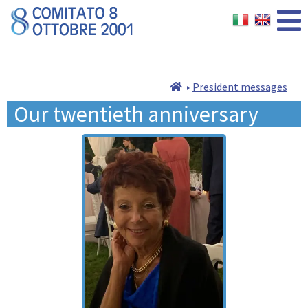
President messages
Our twentieth anniversary