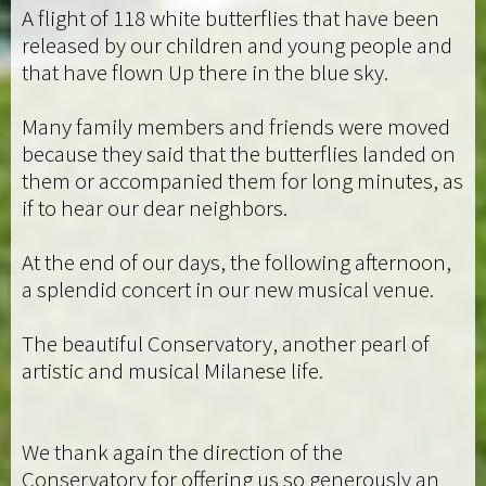
A flight of 118 white butterflies that have been
released by our children and young people and
that have flown Up there in the blue sky.
Many family members and friends were moved
because they said that the butterflies landed on
them or accompanied them for long minutes, as
if to hear our dear neighbors.
At the end of our days, the following afternoon,
a splendid concert in our new musical venue.
The beautiful Conservatory, another pearl of
artistic and musical Milanese life.
We thank again the direction of the
Conservatory for offering us so generously an