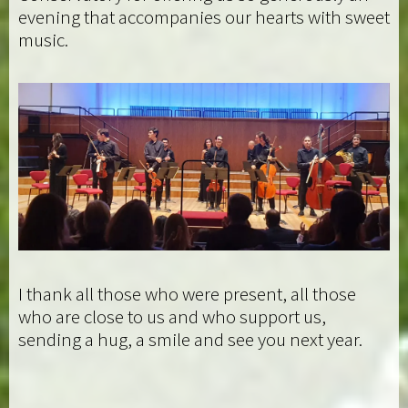
evening that accompanies our hearts with sweet
music.
I thank all those who were present, all those
who are close to us and who support us,
sending a hug, a smile and see you next year.