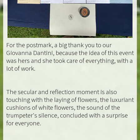
For the postmark, a big thank you to our
Giovanna Dantini, because the idea of this event
was hers and she took care of everything, with a
lot of work.
The secular and reflection moment is also
touching with the laying of flowers, the luxuriant
cushions of white flowers, the sound of the
trumpeter's silence, concluded with a surprise
for everyone.