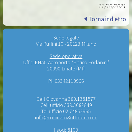
11/10/2021
Torna indietro
Sede legale
Via Ruffini 10 - 20123 Milano
Sede operativa
Uffici ENAC Aeroporto “Enrico Forlanini”
20090 Linate (MI)
PI: 03342110966
Cell Giovanna 380.1381577
Cell ufficio 339.3082849
Tel ufficio 02.74852965
info@comitato8ottobre.com
I soci: 8109