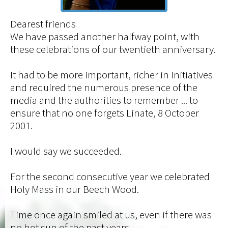
Dearest friends
We have passed another halfway point, with
these celebrations of our twentieth anniversary.
It had to be more important, richer in initiatives
and required the numerous presence of the
media and the authorities to remember ... to
ensure that no one forgets Linate, 8 October
2001.
I would say we succeeded.
For the second consecutive year we celebrated
Holy Mass in our Beech Wood.
Time once again smiled at us, even if there was
no hot sun of the past years.