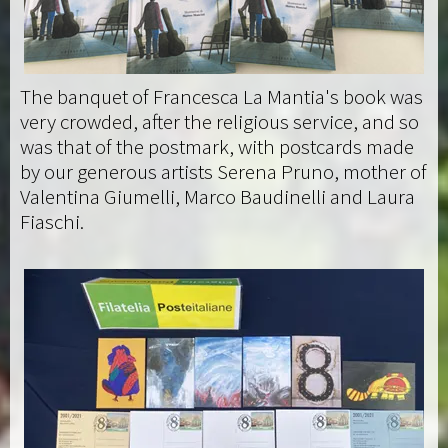
The banquet of Francesca La Mantia's book was
very crowded, after the religious service, and so
was that of the postmark, with postcards made
by our generous artists Serena Pruno, mother of
Valentina Giumelli, Marco Baudinelli and Laura
Fiaschi.