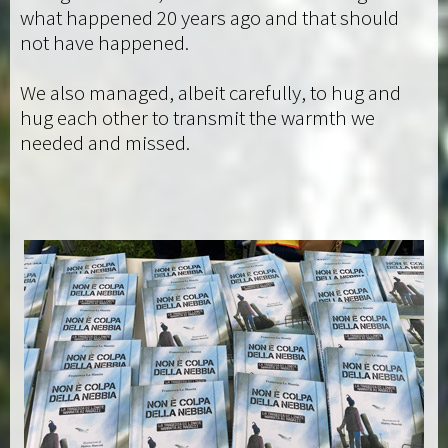
what happened 20 years ago and that should
not have happened.
We also managed, albeit carefully, to hug and
hug each other to transmit the warmth we
needed and missed.