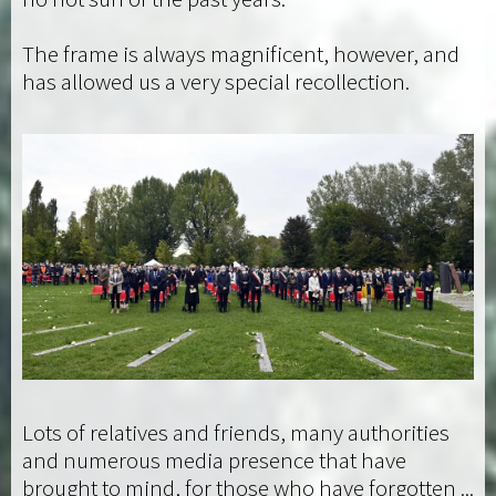
The frame is always magnificent, however, and
has allowed us a very special recollection.
Lots of relatives and friends, many authorities
and numerous media presence that have
brought to mind, for those who have forgotten ...